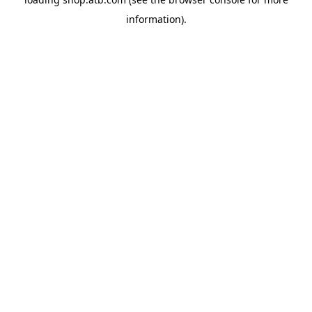
information).