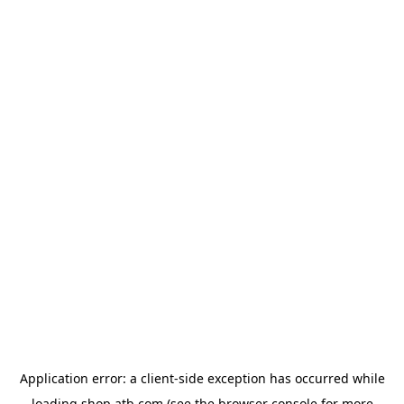
Application error: a
client
-side exception has occurred while
loading
shop.atb.com
(see the
browser console
for more